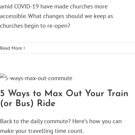
amid COVID-19 have made churches more
accessible. What changes should we keep as
churches begin to re-open?
Read More
5 Ways to Max Out Your Train
(or Bus) Ride
Back to the daily commute? Here’s how you can
make your travelling time count.