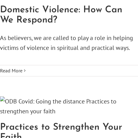
Domestic Violence: How Can
We Respond?
As believers, we are called to play a role in helping
victims of violence in spiritual and practical ways.
Read More
Practices to Strengthen Your
Faith