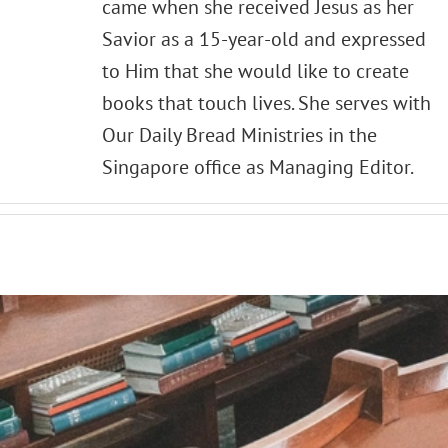
came when she received Jesus as her
Savior as a 15-year-old and expressed
to Him that she would like to create
books that touch lives. She serves with
Our Daily Bread Ministries in the
Singapore office as Managing Editor.