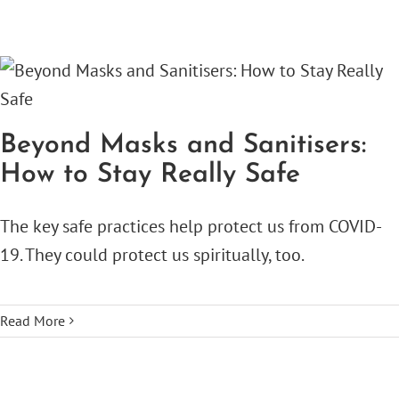
Beyond Masks and Sanitisers:
How to Stay Really Safe
The key safe practices help protect us from COVID-
19. They could protect us spiritually, too.
Read More