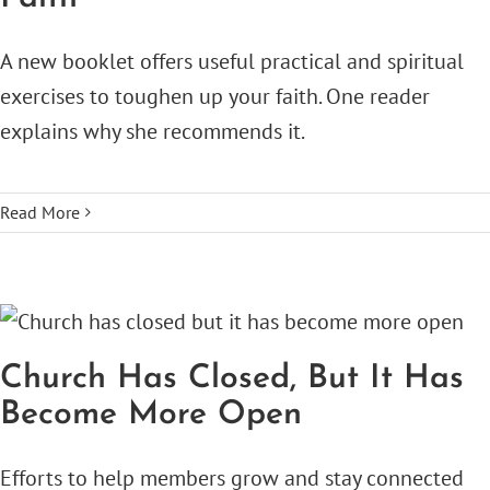
A new booklet offers useful practical and spiritual
exercises to toughen up your faith. One reader
explains why she recommends it.
Read More
Church Has Closed, But It Has
Become More Open
Efforts to help members grow and stay connected