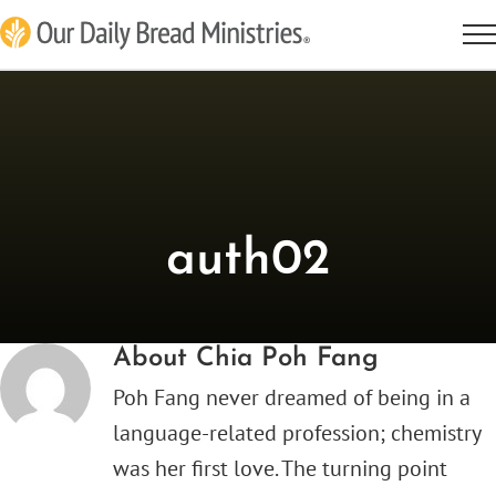
Skip
to
content
auth02
About
Chia Poh Fang
Poh Fang never dreamed of being in a
language-related profession; chemistry
was her first love. The turning point