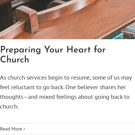
Preparing Your Heart for
Church
As church services begin to resume, some of us may
feel reluctant to go back. One believer shares her
thoughts—and mixed feelings about going back to
church.
Read More