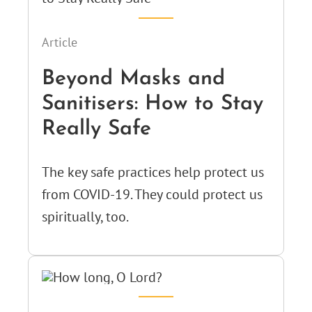
Article
Beyond Masks and
Sanitisers: How to Stay
Really Safe
The key safe practices help protect us
from COVID-19. They could protect us
spiritually, too.