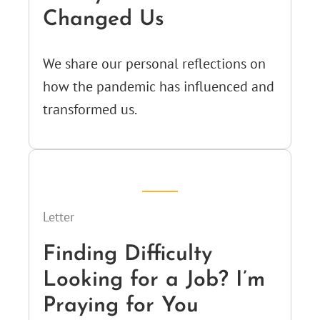
Changed Us
We share our personal reflections on
how the pandemic has influenced and
transformed us.
Letter
Finding Difficulty
Looking for a Job? I’m
Praying for You