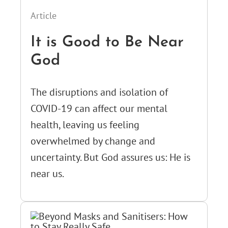
Article
It is Good to Be Near
God
The disruptions and isolation of
COVID-19 can affect our mental
health, leaving us feeling
overwhelmed by change and
uncertainty. But God assures us: He is
near us.