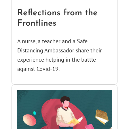
Reflections from the
Frontlines
A nurse, a teacher and a Safe
Distancing Ambassador share their
experience helping in the battle
against Covid-19.