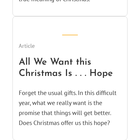
Article
All We Want this
Christmas Is . . . Hope
Forget the usual gifts. In this difficult
year, what we really want is the
promise that things will get better.
Does Christmas offer us this hope?