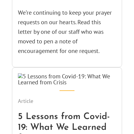
We’re continuing to keep your prayer
requests on our hearts. Read this
letter by one of our staff who was
moved to pen a note of
encouragement for one request.
Article
5 Lessons from Covid-
19: What We Learned