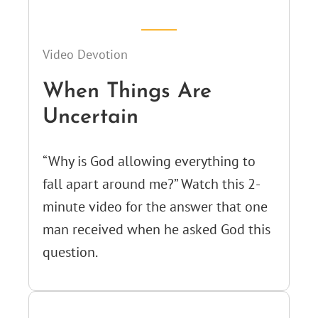
Video Devotion
When Things Are
Uncertain
“Why is God allowing everything to
fall apart around me?” Watch this 2-
minute video for the answer that one
man received when he asked God this
question.