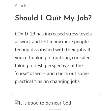
Article
Should I Quit My Job?
COVID-19 has increased stress levels
at work and left many more people
feeling dissatisfied with their jobs. If
you’re thinking of quitting, consider
taking a fresh perspective of the
“curse” of work and check out some
practical tips on changing jobs.