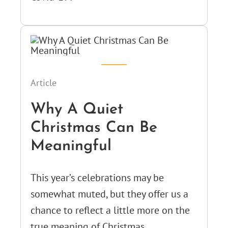
Article
Why A Quiet
Christmas Can Be
Meaningful
This year’s celebrations may be
somewhat muted, but they offer us a
chance to reflect a little more on the
true meaning of Christmas.