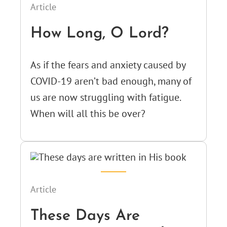
Article
How Long, O Lord?
As if the fears and anxiety caused by
COVID-19 aren’t bad enough, many of
us are now struggling with fatigue.
When will all this be over?
Article
These Days Are