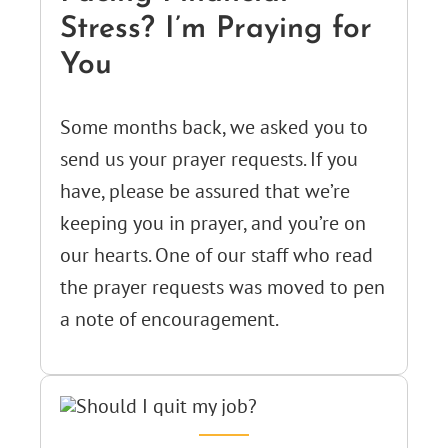
Stress? I’m Praying for
You
Some months back, we asked you to
send us your prayer requests. If you
have, please be assured that we’re
keeping you in prayer, and you’re on
our hearts. One of our staff who read
the prayer requests was moved to pen
a note of encouragement.