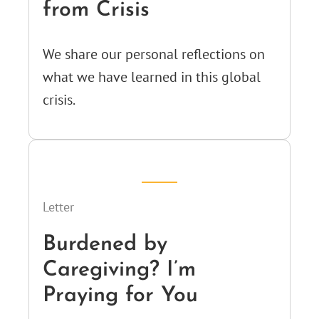
from Crisis
We share our personal reflections on
what we have learned in this global
crisis.
Letter
Burdened by
Caregiving? I’m
Praying for You