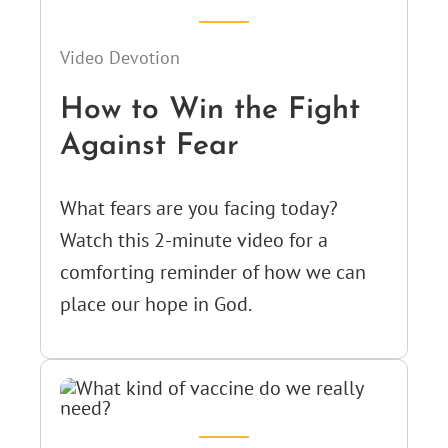
Video Devotion
How to Win the Fight
Against Fear
What fears are you facing today?
Watch this 2-minute video for a
comforting reminder of how we can
place our hope in God.