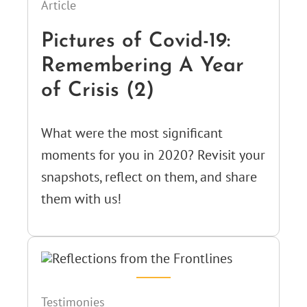
Article
Pictures of Covid-19:
Remembering A Year
of Crisis (2)
What were the most significant
moments for you in 2020? Revisit your
snapshots, reflect on them, and share
them with us!
Testimonies