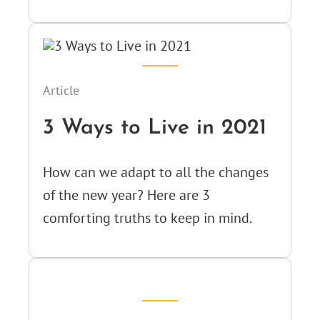
Article
3 Ways to Live in 2021
How can we adapt to all the changes
of the new year? Here are 3
comforting truths to keep in mind.