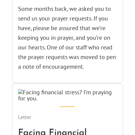
Some months back, we asked you to
send us your prayer requests. If you
have, please be assured that we’re
keeping you in prayer, and you’re on
our hearts. One of our staff who read
the prayer requests was moved to pen
a note of encouragement.
Letter
Facing Financial