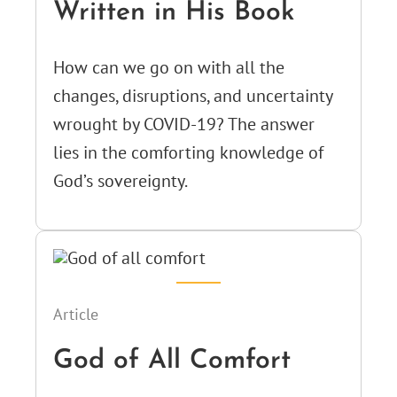
Written in His Book
How can we go on with all the
changes, disruptions, and uncertainty
wrought by COVID-19? The answer
lies in the comforting knowledge of
God’s sovereignty.
Article
God of All Comfort