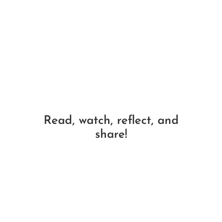
Read, watch, reflect, and
share!