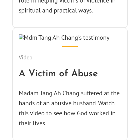
role in helping victims of violence in
spiritual and practical ways.
Video
A Victim of Abuse
Madam Tang Ah Chang suffered at the
hands of an abusive husband. Watch
this video to see how God worked in
their lives.