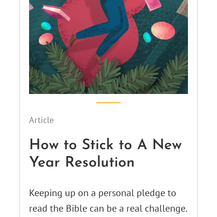
Article
How to Stick to A New
Year Resolution
Keeping up on a personal pledge to
read the Bible can be a real challenge.