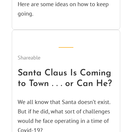
Here are some ideas on how to keep
going.
Shareable
Santa Claus Is Coming
to Town . . . or Can He?
We all know that Santa doesn’t exist.
But if he did, what sort of challenges
would he face operating in a time of
Covid-19?