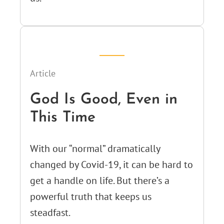
Article
God Is Good, Even in
This Time
With our “normal” dramatically
changed by Covid-19, it can be hard to
get a handle on life. But there’s a
powerful truth that keeps us
steadfast.