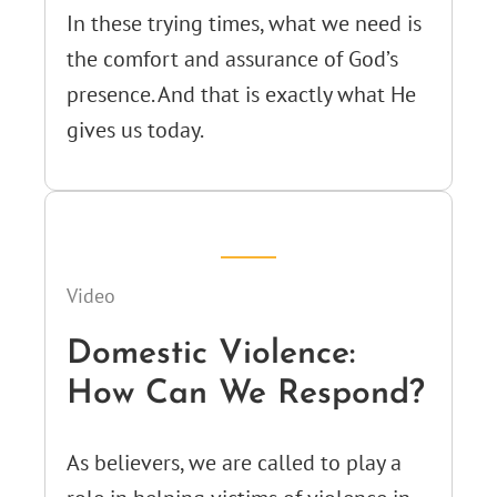
In these trying times, what we need is
the comfort and assurance of God’s
presence. And that is exactly what He
gives us today.
Video
Domestic Violence:
How Can We Respond?
As believers, we are called to play a