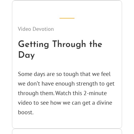
Video Devotion
Getting Through the
Day
Some days are so tough that we feel
we don’t have enough strength to get
through them. Watch this 2-minute
video to see how we can get a divine
boost.