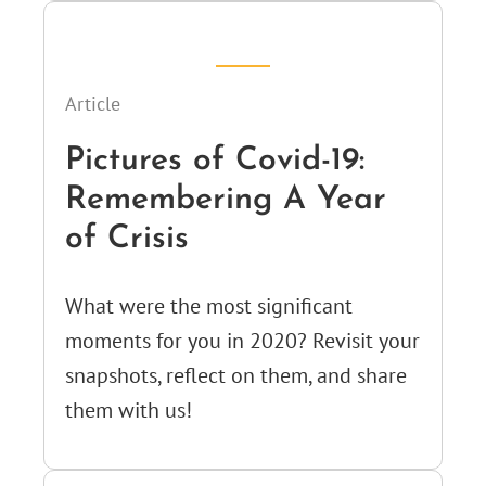
Article
Pictures of Covid-19:
Remembering A Year
of Crisis
What were the most significant
moments for you in 2020? Revisit your
snapshots, reflect on them, and share
them with us!