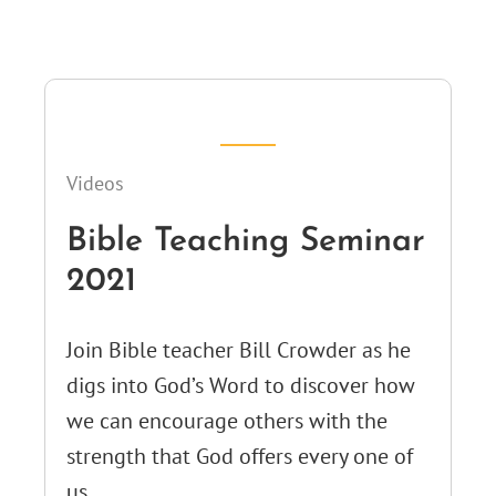
Videos
Bible Teaching Seminar
2021
Join Bible teacher Bill Crowder as he
digs into God’s Word to discover how
we can encourage others with the
strength that God offers every one of
us.