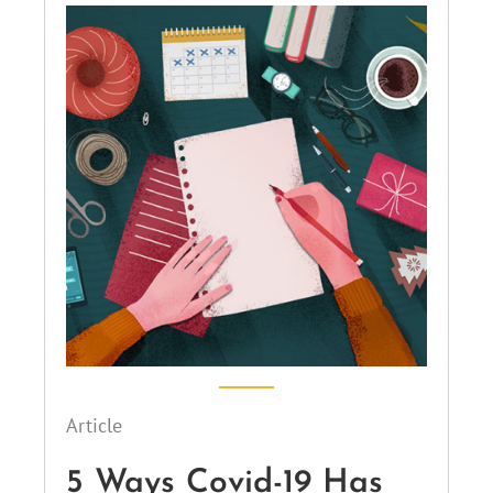
Article
5 Ways Covid-19 Has