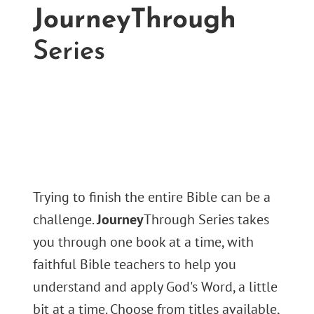
JourneyThrough
Series
Trying to finish the entire Bible can be a
challenge.
Journey
Through Series takes
you through one book at a time, with
faithful Bible teachers to help you
understand and apply God's Word, a little
bit at a time. Choose from titles available,