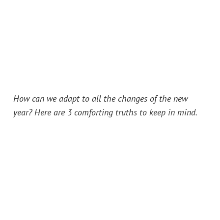
How can we adapt to all the changes of the new
year? Here are 3 comforting truths to keep in mind.