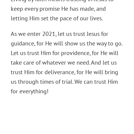
keep every promise He has made, and
letting Him set the pace of our lives.
As we enter 2021, let us trust Jesus for
guidance, for He will show us the way to go.
Let us trust Him for providence, for He will
take care of whatever we need. And let us
trust Him for deliverance, for He will bring
us through times of trial. We can trust Him
for everything!