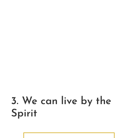
3. We can live by the
Spirit