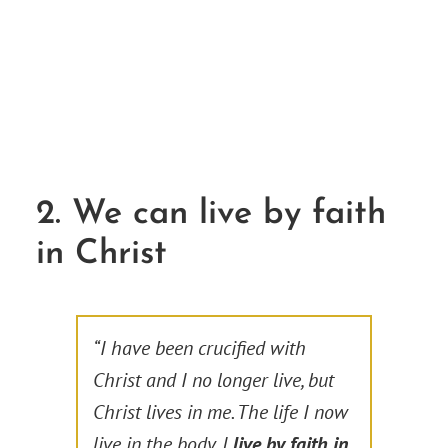
2. We can live by faith
in Christ
“I have been crucified with
Christ and I no longer live, but
Christ lives in me. The life I now
live in the body, I
live by faith in