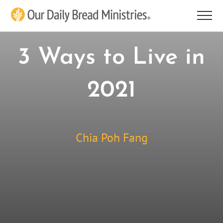
Skip
to
content
3 Ways to Live in
2021
Chia Poh Fang