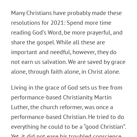
Many Christians have probably made these
resolutions for 2021: Spend more time
reading God’s Word, be more prayerful, and
share the gospel. While all these are
important and needful, however, they do
not earn us salvation. We are saved by grace
alone, through faith alone, in Christ alone.
Living in the grace of God sets us free from
performance-based Christianity. Martin
Luther, the church reformer, was once a
performance-based Christian. He tried to do
everything he could to be a “good Christian”.
Yet, it did not ease his troubled conscience