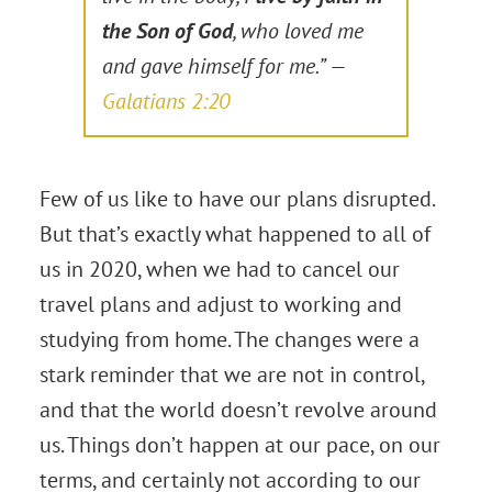
the Son of God
, who loved me
and gave himself for me.” —
Galatians 2:20
Few of us like to have our plans disrupted.
But that’s exactly what happened to all of
us in 2020, when we had to cancel our
travel plans and adjust to working and
studying from home. The changes were a
stark reminder that we are not in control,
and that the world doesn’t revolve around
us. Things don’t happen at our pace, on our
terms, and certainly not according to our