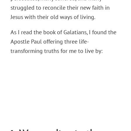
struggled to reconcile their new faith in
Jesus with their old ways of living.
As I read the book of Galatians, I found the
Apostle Paul offering three life-
transforming truths for me to live by: