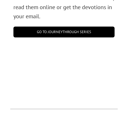
read them online or get the devotions in
your email.
GO TO JOURNEYTHROUGH SERIES