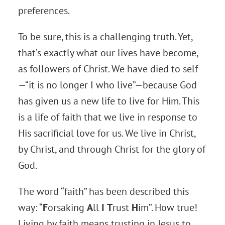
preferences.
To be sure, this is a challenging truth. Yet,
that’s exactly what our lives have become,
as followers of Christ. We have died to self
—“it is no longer I who live”—because God
has given us a new life to live for Him. This
is a life of faith that we live in response to
His sacrificial love for us. We live in Christ,
by Christ, and through Christ for the glory of
God.
The word “faith” has been described this
way: “
F
orsaking
A
ll
I
T
rust
H
im”. How true!
Living by faith means trusting in Jesus to