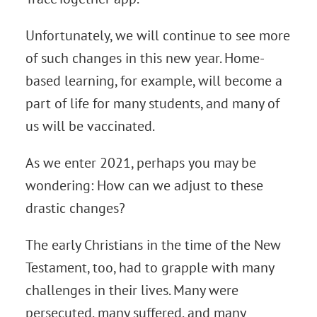
Unfortunately, we will continue to see more
of such changes in this new year. Home-
based learning, for example, will become a
part of life for many students, and many of
us will be vaccinated.
As we enter 2021, perhaps you may be
wondering: How can we adjust to these
drastic changes?
The early Christians in the time of the New
Testament, too, had to grapple with many
challenges in their lives. Many were
persecuted, many suffered, and many