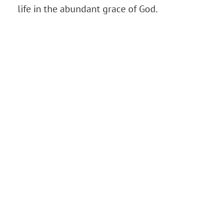
life in the abundant grace of God.