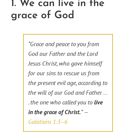
1. We can live in the
grace of God
“Grace and peace to you from
God our Father and the Lord
Jesus Christ, who gave himself
for our sins to rescue us from
the present evil age, according to
the will of our God and Father . .
. the one who called you to
live
in the grace of Christ.
” —
Galatians 1:3–6