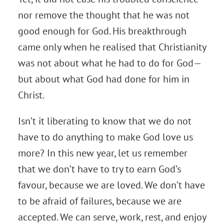
nor remove the thought that he was not
good enough for God. His breakthrough
came only when he realised that Christianity
was not about what he had to do for God—
but about what God had done for him in
Christ.
Isn’t it liberating to know that we do not
have to do anything to make God love us
more? In this new year, let us remember
that we don’t have to try to earn God’s
favour, because we are loved. We don’t have
to be afraid of failures, because we are
accepted. We can serve, work, rest, and enjoy