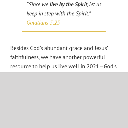
“Since we
live by the Spirit
, let us
keep in step with the Spirit.” —
Galatians 5:25
Besides God’s abundant grace and Jesus’
faithfulness, we have another powerful
resource to help us live well in 2021—God’s
Spirit.
We do not face each day’s challenges and
opportunities alone. God’s Spirit is with us
every step of the way. Though we may still
wrestle with our old nature, the Holy Spirit
will produce in us a desire for God’s way,