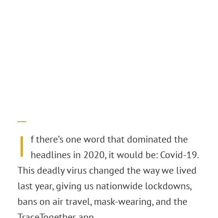
I
f there’s one word that dominated the
headlines in 2020, it would be: Covid-19.
This deadly virus changed the way we lived
last year, giving us nationwide lockdowns,
bans on air travel, mask-wearing, and the
TraceTogether app.