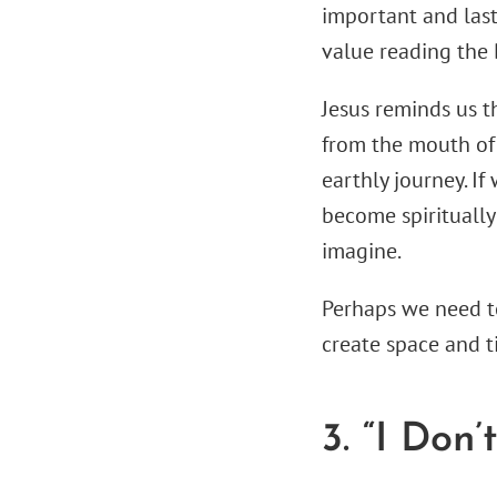
important and lasti
value reading the 
Jesus reminds us t
from the mouth of 
earthly journey. If
become spiritually 
imagine.
Perhaps we need to
create space and t
3. “I Don