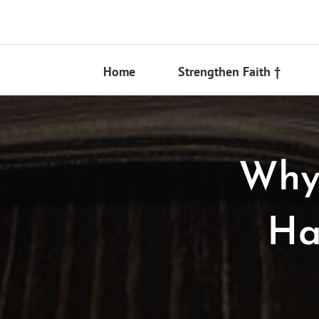
Skip
to
content
Home
Strengthen Faith †
Why 
Ha