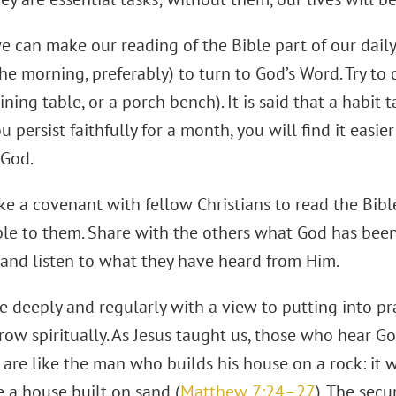
e can make our reading of the Bible part of our daily 
he morning, preferably) to turn to God’s Word. Try to 
ining table, or a porch bench). It is said that a habit
ou persist faithfully for a month, you will find it easie
 God.
e a covenant with fellow Christians to read the Bib
le to them. Share with the others what God has been
and listen to what they have heard from Him.
le deeply and regularly with a view to putting into p
grow spiritually. As Jesus taught us, those who hear G
 are like the man who builds his house on a rock: it w
e a house built on sand (
Matthew 7:24–27
). The secu