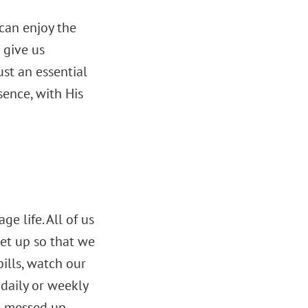
can enjoy the
 give us
just an essential
esence, with His
e life. All of us
get up so that we
ills, watch our
 daily or weekly
e messed up.