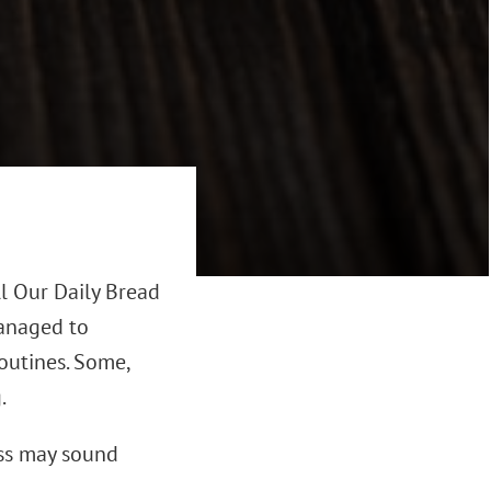
l Our Daily Bread
managed to
outines. Some,
.
ess may sound