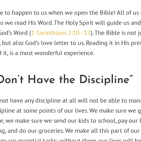
re to happen to us when we open the Bible! All of us 
as we read His Word. The Holy Spirit will guide us and
God’s Word (
1 Corinthians 2:10–12
). The Bible is not 
, but also God’s love letter to us. Reading it in His pr
 it, is a most wonderful experience.
 Don’t Have the Discipline”
t have any discipline at all will not be able to manag
ipline at some points of our lives. We make sure we 
e, we make sure we send our kids to school, pay our b
ng, and do our groceries. We make all this part of our
ey are essential tasks; without them, our lives will b