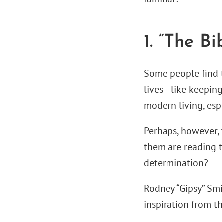
1. “The Bi
Some people find t
lives—like keeping 
modern living, esp
Perhaps, however, t
them are reading th
determination?
Rodney “Gipsy” Smi
inspiration from t