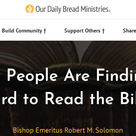
Build Community †
Support Others †
Share
People Are Findi
rd to Read the Bi
Bishop Emeritus Robert M. Solomon