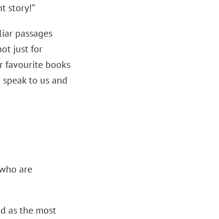
t story!”
liar passages
ot just for
ur favourite books
o speak to us and
 who are
od as the most