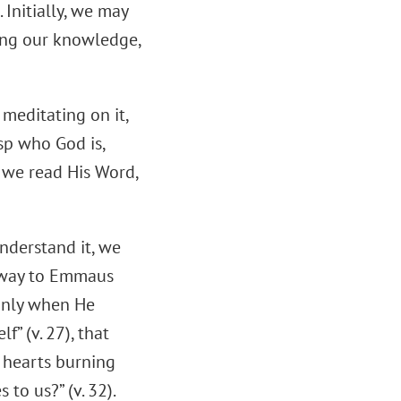
 Initially, we may
ding our knowledge,
 meditating on it,
sp who God is,
e we read His Word,
understand it, we
r way to Emmaus
 only when He
” (v. 27), that
r hearts burning
to us?” (v. 32).