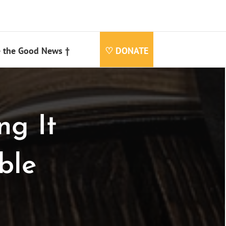
 the Good News †
♡ DONATE
ng It
ble