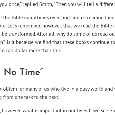
you once,” replied Smith, “Then you will tell a differen
 the Bible many times over, and find re-reading fami
re. Let’s remember, however, that we read the Bible n
o be transformed. After all, why do some of us read o
n? Is it because we find that these books continue t
le can do far more than this.
e No Time”
problem for many of us who live in a busy world and
g from one task to the next.
 however, what is important in our lives. If we see G