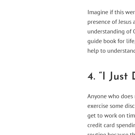
Imagine if this we
presence of Jesus 
understanding of 
guide book for life
help to understand
4. “I Just
Anyone who does no
exercise some disc
get to work on tim
credit card spendi
routine because th