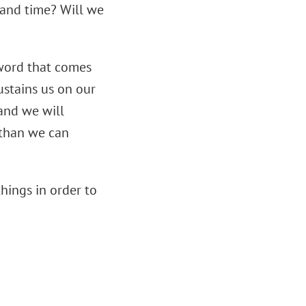
y and time? Will we
 word that comes
sustains us on our
 and we will
e than we can
hings in order to