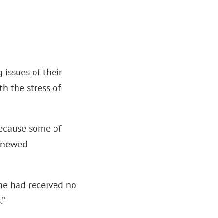
 issues of their
th the stress of
 because some of
renewed
 he had received no
.”