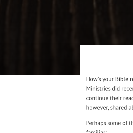
How’s your Bible r
Ministries did rec
continue their rea
however, shared ab
Perhaps some of t
familiar: