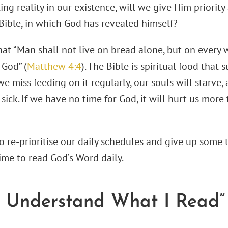
ng reality in our existence, will we give Him priorit
Bible, in which God has revealed himself?
hat “Man shall not live on bread alone, but on every
God” (
Matthew 4:4
). The Bible is spiritual food that 
 we miss feeding on it regularly, our souls will starve,
sick. If we have no time for God, it will hurt us mor
 re-prioritise our daily schedules and give up some t
ime to read God’s Word daily.
’t Understand What I Read”