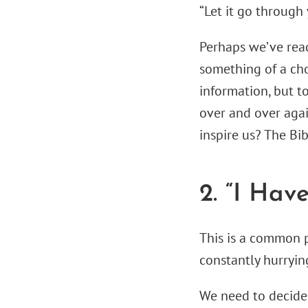
“Let it go through 
Perhaps we’ve read
something of a cho
information, but t
over and over agai
inspire us? The Bib
2. “I Hav
This is a common 
constantly hurryin
We need to decide,