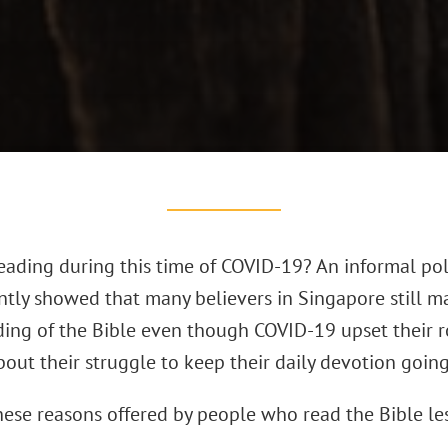
eading during this time of COVID-19? An informal pol
ently showed that many believers in Singapore still 
ding of the Bible even though COVID-19 upset their r
out their struggle to keep their daily devotion going
hese reasons offered by people who read the Bible l