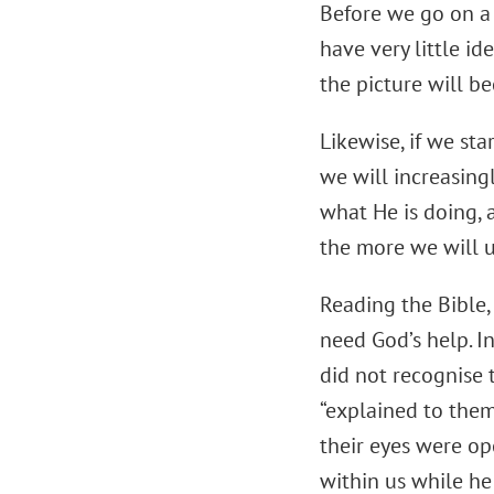
Before we go on a h
have very little i
the picture will b
Likewise, if we sta
we will increasing
what He is doing, 
the more we will 
Reading the Bible, 
need God’s help. I
did not recognise 
“explained to them 
their eyes were op
within us while he