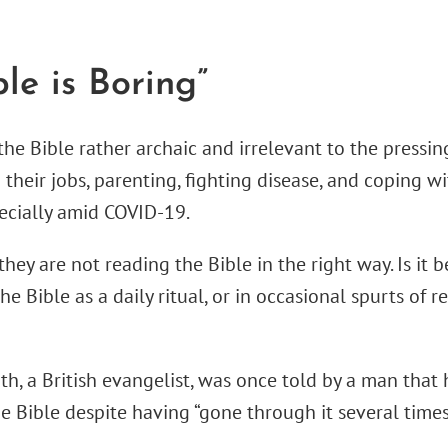
ble is Boring”
he Bible rather archaic and irrelevant to the pressing
their jobs, parenting, fighting disease, and coping wi
ecially amid COVID-19.
hey are not reading the Bible in the right way. Is it
e Bible as a daily ritual, or in occasional spurts of 
th, a British evangelist, was once told by a man that
he Bible despite having “gone through it several times