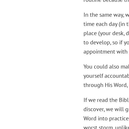
In the same way, w
time each day (in t
place (your desk, d
to develop, so if y
appointment with
You could also mak
yourself accountab
through His Word, 
If we read the Bib
discover, we will 
Word into practice
worst storm, unlik