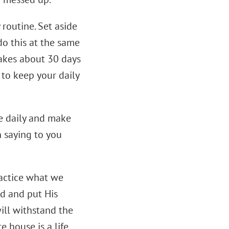
routine. Set aside
do this at the same
 takes about 30 days
r to keep your daily
le daily and make
 saying to you
ractice what we
od and put His
ill withstand the
re house is a life