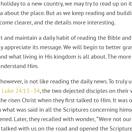
oliday to a new country, we may try to read up on it.
dea about the place. But as we keep reading and buil
ecome clearer, and the details more interesting.
rt and maintain a daily habit of reading the Bible and
ly appreciate its message. We will begin to better gra
and what living in His kingdom is all about. The mor
understand Him.
however, is not like reading the daily news. To truly 
n
Luke 24:13–34
, the two dejected disciples on thei
the risen Christ when they first talked to Him. It was
what was said in all the Scriptures concerning himself
ened. Later, they recalled with wonder, “Were not ou
 talked with us on the road and opened the Scriptures 