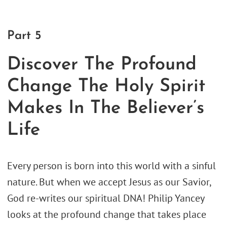
Part 5
Discover The Profound
Change The Holy Spirit
Makes In The Believer’s
Life
Every person is born into this world with a sinful
nature. But when we accept Jesus as our Savior,
God re-writes our spiritual DNA! Philip Yancey
looks at the profound change that takes place