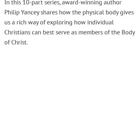
In this 10-part series, award-winning author
Philip Yancey shares how the physical body gives
us a rich way of exploring how individual
Christians can best serve as members of the Body
of Christ.