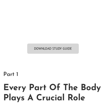
DOWNLOAD STUDY GUIDE
Part 1
Every Part Of The Body
Plays A Crucial Role