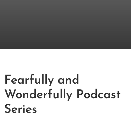
Fearfully and
Wonderfully Podcast
Series