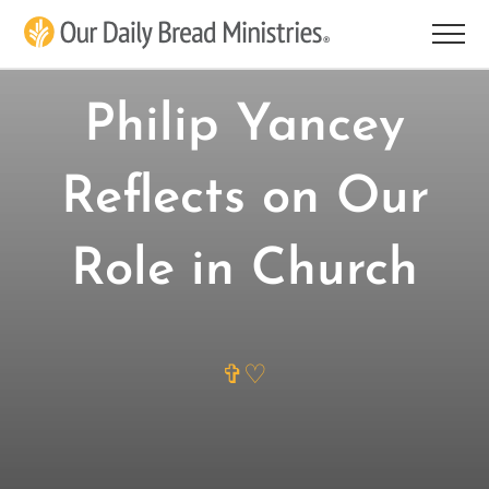
Skip
to
content
Philip Yancey
Reflects on Our
Role in Church
✞♡