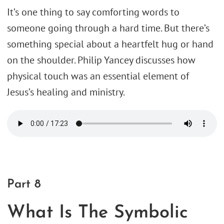
It’s one thing to say comforting words to
someone going through a hard time. But there’s
something special about a heartfelt hug or hand
on the shoulder. Philip Yancey discusses how
physical touch was an essential element of
Jesus’s healing and ministry.
Part 8
What Is The Symbolic