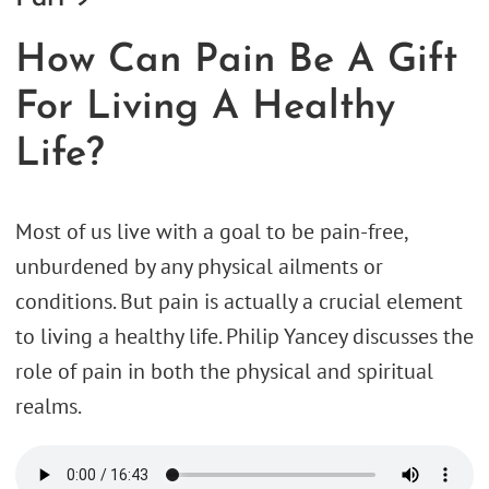
How Can Pain Be A Gift
For Living A Healthy
Life?
Most of us live with a goal to be pain-free,
unburdened by any physical ailments or
conditions. But pain is actually a crucial element
to living a healthy life. Philip Yancey discusses the
role of pain in both the physical and spiritual
realms.