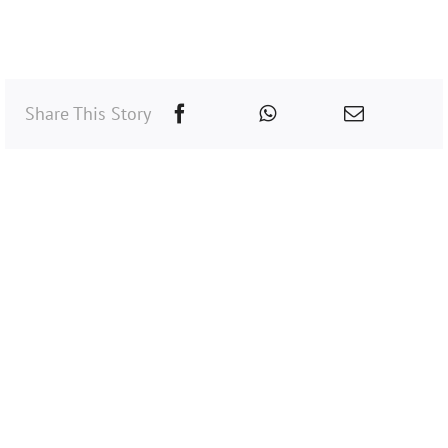
Share This Story