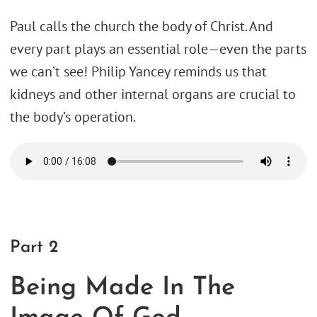
Paul calls the church the body of Christ. And
every part plays an essential role—even the parts
we can’t see! Philip Yancey reminds us that
kidneys and other internal organs are crucial to
the body’s operation.
Part 2
Being Made In The