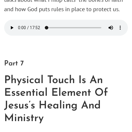
and how God puts rules in place to protect us.
Part 7
Physical Touch Is An
Essential Element Of
Jesus’s Healing And
Ministry