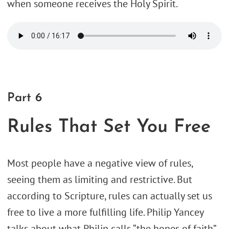
when someone receives the Holy Spirit.
Part 6
Rules That Set You Free
Most people have a negative view of rules,
seeing them as limiting and restrictive. But
according to Scripture, rules can actually set us
free to live a more fulfilling life. Philip Yancey
talks about what Philip calls “the bones of faith”