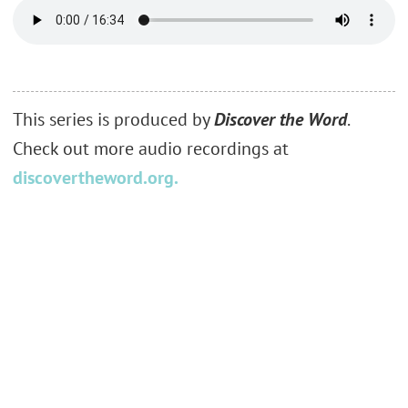
This series is produced by
Discover the Word
.
Check out more audio recordings at
discovertheword.org.