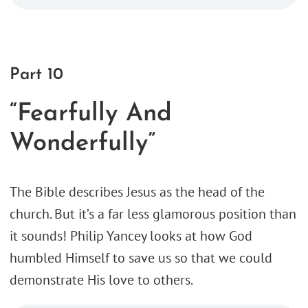
Part 10
“Fearfully And
Wonderfully”
The Bible describes Jesus as the head of the
church. But it’s a far less glamorous position than
it sounds! Philip Yancey looks at how God
humbled Himself to save us so that we could
demonstrate His love to others.