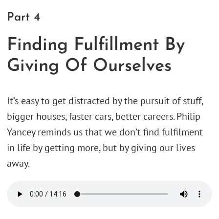
Part 4
Finding Fulfillment By
Giving Of Ourselves
It’s easy to get distracted by the pursuit of stuff,
bigger houses, faster cars, better careers. Philip
Yancey reminds us that we don’t find fulfilment
in life by getting more, but by giving our lives
away.