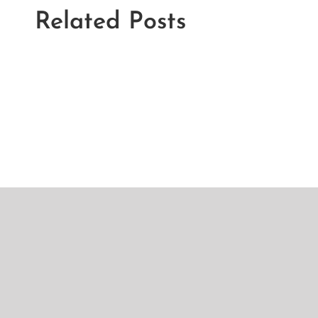
Related Posts