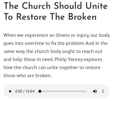
The Church Should Unite
To Restore The Broken
When we experience an illness or injury, our body
goes into overtime to fix the problem. And in the
same way, the church body ought to reach out
and help those in need. Philip Yancey explores
how the church can unite together to restore
those who are broken.