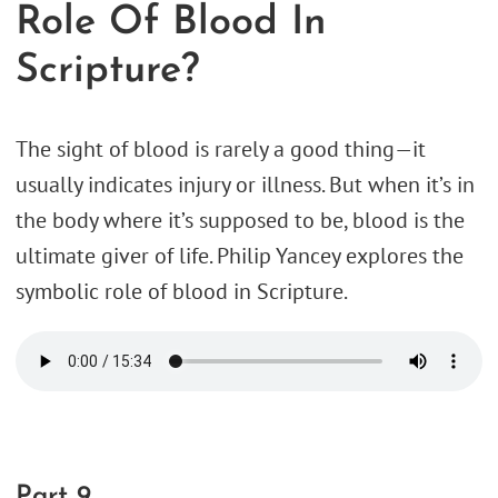
Role Of Blood In
Scripture?
The sight of blood is rarely a good thing—it
usually indicates injury or illness. But when it’s in
the body where it’s supposed to be, blood is the
ultimate giver of life. Philip Yancey explores the
symbolic role of blood in Scripture.
Part 9