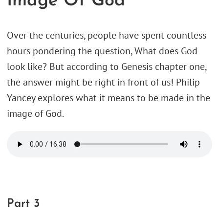
Image Of God
Over the centuries, people have spent countless
hours pondering the question, What does God
look like? But according to Genesis chapter one,
the answer might be right in front of us! Philip
Yancey explores what it means to be made in the
image of God.
Part 3