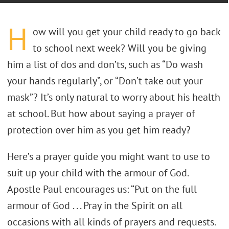
H
ow will you get your child ready to go back
to school next week? Will you be giving
him a list of dos and don’ts, such as “Do wash
your hands regularly”, or “Don’t take out your
mask”? It’s only natural to worry about his health
at school. But how about saying a prayer of
protection over him as you get him ready?
Here’s a prayer guide you might want to use to
suit up your child with the armour of God.
Apostle Paul encourages us: “Put on the full
armour of God . . . Pray in the Spirit on all
occasions with all kinds of prayers and requests.