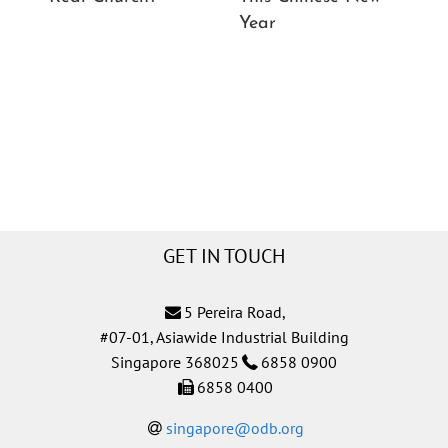
Year
Ch
GET IN TOUCH
5 Pereira Road,
#07-01, Asiawide Industrial Building
Singapore 368025
6858 0900
6858 0400
singapore@odb.org