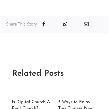
Share This Story
Related Posts
Is Digital Church A
5 Ways to Enjoy
Lo
Real Church?
This Chinese New
Lo