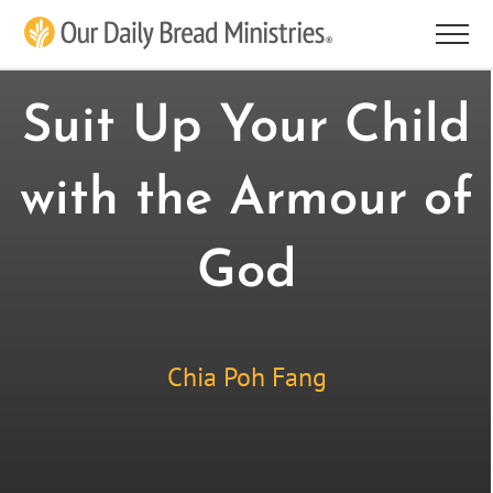
Skip
to
content
Suit Up Your Child
with the Armour of
God
Chia Poh Fang