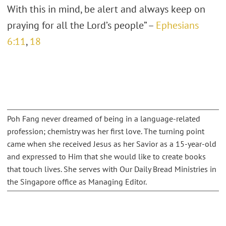
With this in mind, be alert and always keep on
praying for all the Lord’s people” –
Ephesians
6:11
,
18
Poh Fang never dreamed of being in a language-related
profession; chemistry was her first love. The turning point
came when she received Jesus as her Savior as a 15-year-old
and expressed to Him that she would like to create books
that touch lives. She serves with Our Daily Bread Ministries in
the Singapore office as Managing Editor.