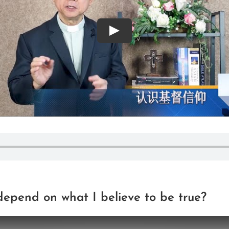
Play
depend on what I believe to be true?