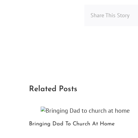
Share This Story
Related Posts
Bringing Dad To Church At Home