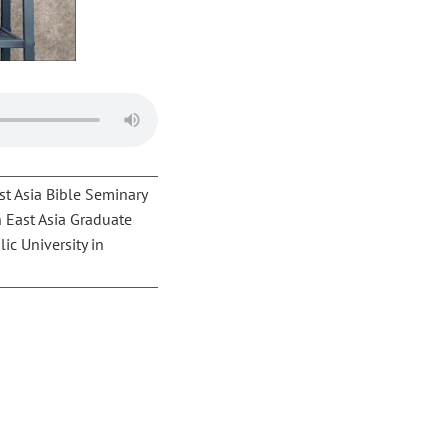
st Asia Bible Seminary
h East Asia Graduate
ic University in