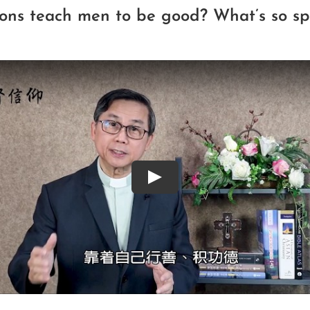
gions teach men to be good? What’s so sp
Play