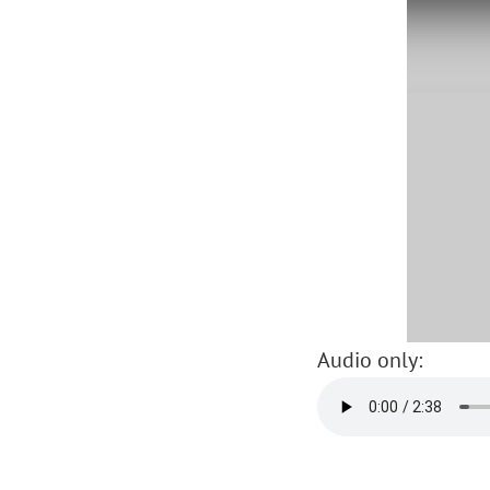
Audio only: