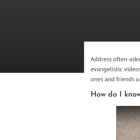
Address often-aske
evangelistic video
ones and friends u
How do I know