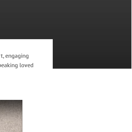
rt, engaging
peaking loved