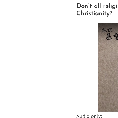
Don’t all reli
Christianity?
Audio only: