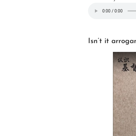
Isn’t it arroga