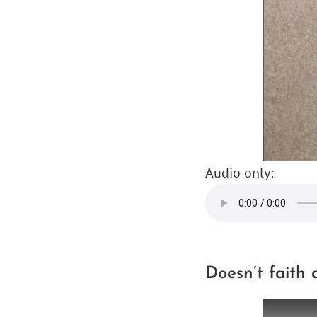
Audio only:
Doesn’t faith 