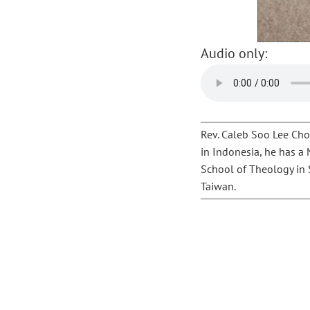
Audio only:
Rev. Caleb Soo Lee Chon
in Indonesia, he has a
School of Theology in S
Taiwan.