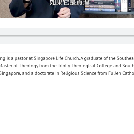
g is a pastor at Singapore Life Church. A graduate of the Southea
 Master of Theology from the Trinity Theological College and Sout
ingapore, and a doctorate in Religious Science from Fu Jen Cathol