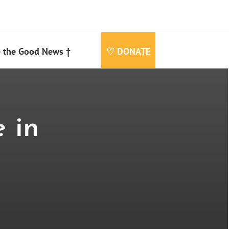
 the Good News †
♡ DONATE
 in