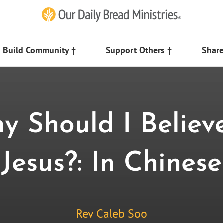
Build Community †
Support Others †
Share
y Should I Believe
Jesus?: In Chinese
Rev Caleb Soo