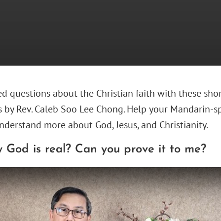
d questions about the Christian faith with these sho
s by Rev. Caleb Soo Lee Chong. Help your Mandarin-s
nderstand more about God, Jesus, and Christianity.
 God is real? Can you prove it to me?