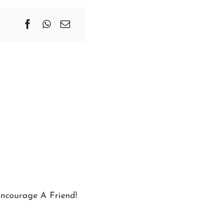
ncourage A Friend!