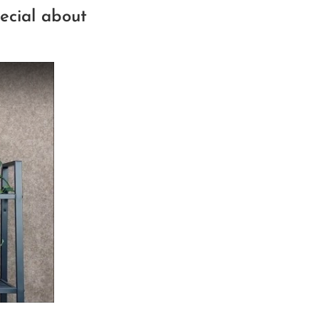
ecial about