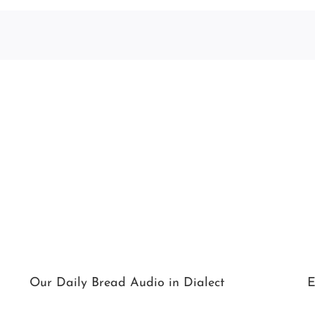
Our Daily Bread Audio in Dialect
E