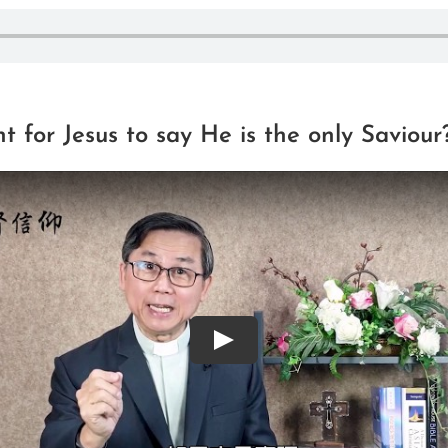
nt for Jesus to say He is the only Saviour
Play