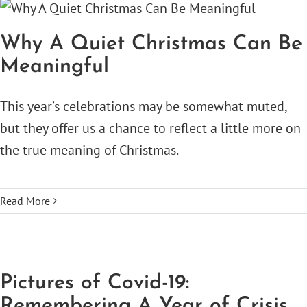
Why A Quiet Christmas Can Be
Meaningful
This year’s celebrations may be somewhat muted,
but they offer us a chance to reflect a little more on
the true meaning of Christmas.
Read More
Pictures of Covid-19:
Remembering A Year of Crisis