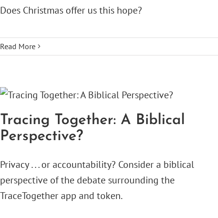
Does Christmas offer us this hope?
Read More
Tracing Together: A Biblical
Perspective?
Privacy . . . or accountability? Consider a biblical
perspective of the debate surrounding the
TraceTogether app and token.