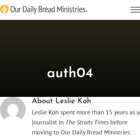
Skip
to
content
auth04
About
Leslie Koh
Leslie Koh spent more than 15 years as a
journalist in
The Straits Times
before
moving to Our Daily Bread Ministries.