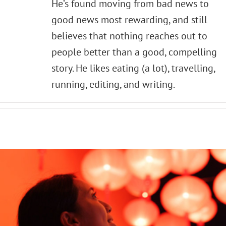
He’s found moving from bad news to
good news most rewarding, and still
believes that nothing reaches out to
people better than a good, compelling
story. He likes eating (a lot), travelling,
running, editing, and writing.