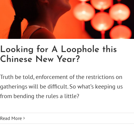
Looking for A Loophole this
Chinese New Year?
Truth be told, enforcement of the restrictions on
gatherings will be difficult. So what’s keeping us
from bending the rules a little?
Read More