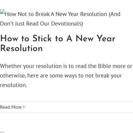
How to Stick to A New Year
Resolution
Whether your resolution is to read the Bible more or
otherwise, here are some ways to not break your
resolution.
Read More