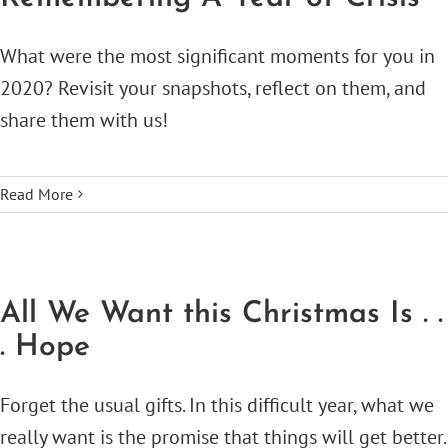
What were the most significant moments for you in
2020? Revisit your snapshots, reflect on them, and
share them with us!
Read More
All We Want this Christmas Is . .
. Hope
Forget the usual gifts. In this difficult year, what we
really want is the promise that things will get better.