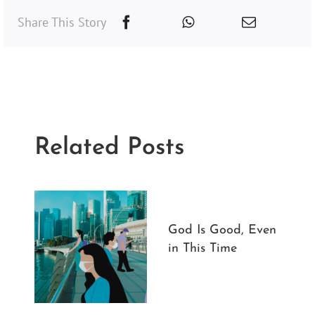
Share This Story
Related Posts
God Is Good, Even
in This Time
3 
20