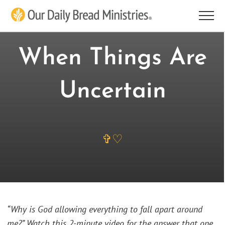
Skip
to
content
When Things Are
Uncertain
✞♡
“Why is God allowing everything to fall apart around
me?” Watch this 2-minute video for the answer that one