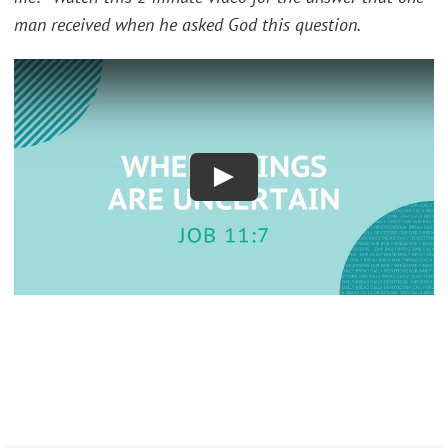
man received when he asked God this question.
Play